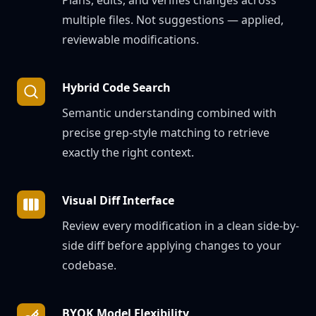
Plans, edits, and verifies changes across
multiple files. Not suggestions — applied,
reviewable modifications.
Hybrid Code Search
Semantic understanding combined with
precise grep-style matching to retrieve
exactly the right context.
Visual Diff Interface
Review every modification in a clean side-by-
side diff before applying changes to your
codebase.
BYOK Model Flexibility