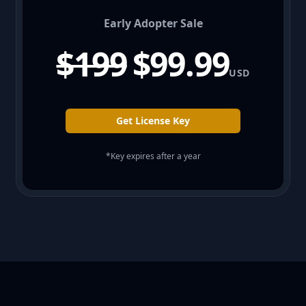
Early Adopter Sale
$199
$99.99
USD
Get License Key
*Key expires after a year