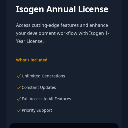
Isogen Annual License
Access cutting-edge features and enhance
your development workflow with Isogen 1-
Year License.
What’s included
Unlimited Generations
Constant Updates
Full Access to All Features
Priority Support