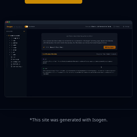
*This site was generated with Isogen.