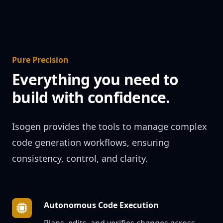
Pure Precision
Everything you need to
build with confidence.
Isogen provides the tools to manage complex
code generation workflows, ensuring
consistency, control, and clarity.
Autonomous Code Execution