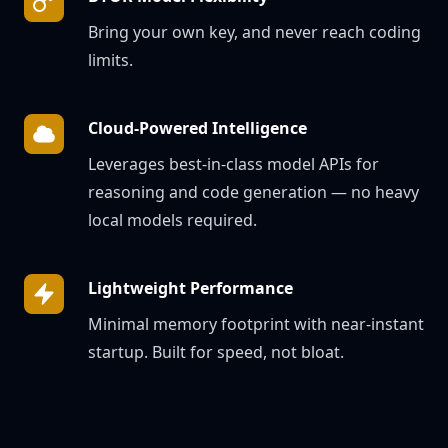
Bring your own key, and never reach coding
limits.
Cloud-Powered Intelligence
Leverages best-in-class model APIs for
reasoning and code generation — no heavy
local models required.
Lightweight Performance
Minimal memory footprint with near-instant
startup. Built for speed, not bloat.