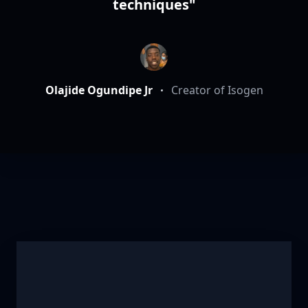
techniques"
Olajide Ogundipe Jr
Creator of Isogen