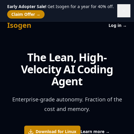
Early Adopter Sale!
Get Isogen for a year for 40% off.
Dism
Claim Offer
→
Isogen
Isogen
Log in
→
The Lean, High-
Velocity AI Coding
Agent
Enterprise-grade autonomy. Fraction of the
cost and memory.
Download for
Linux
Learn more
→