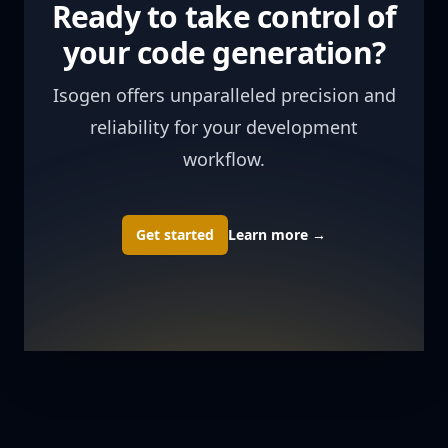
Ready to take control of
your code generation?
Isogen offers unparalleled precision and
reliability for your development
workflow.
Get started
Learn more
→