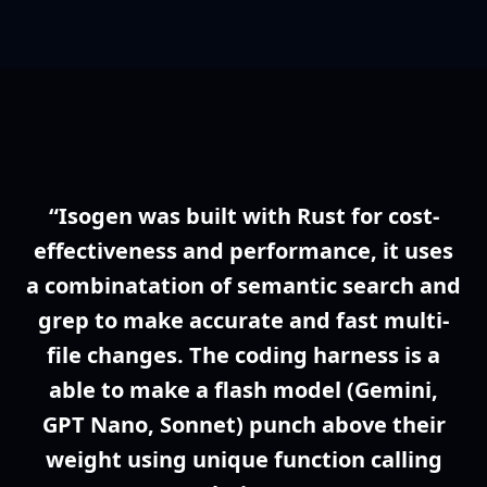
“Isogen was built with Rust for cost-
effectiveness and performance, it uses
a combinatation of semantic search and
grep to make accurate and fast multi-
file changes. The coding harness is a
able to make a flash model (Gemini,
GPT Nano, Sonnet) punch above their
weight using unique function calling