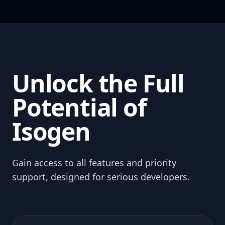
Unlock the Full
Potential of
Isogen
Gain access to all features and priority
support, designed for serious developers.